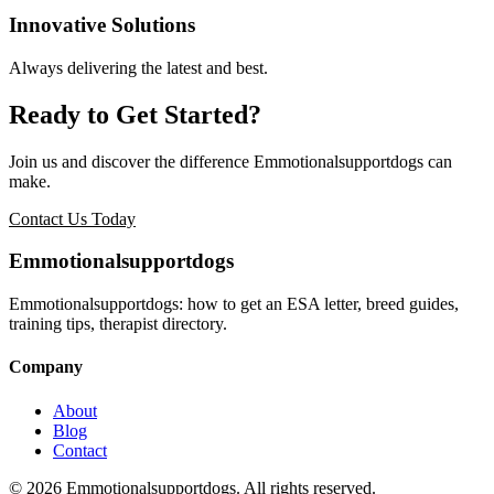
Innovative Solutions
Always delivering the latest and best.
Ready to Get Started?
Join us and discover the difference
Emmotionalsupportdogs
can
make.
Contact Us Today
Emmotionalsupportdogs
Emmotionalsupportdogs: how to get an ESA letter, breed guides,
training tips, therapist directory.
Company
About
Blog
Contact
© 2026 Emmotionalsupportdogs. All rights reserved.