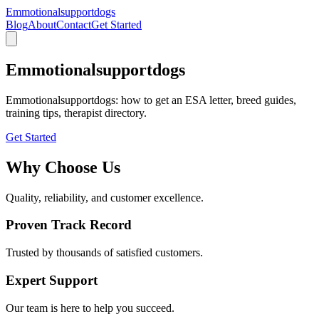
Emmotionalsupportdogs
Blog
About
Contact
Get Started
Emmotionalsupportdogs
Emmotionalsupportdogs: how to get an ESA letter, breed guides,
training tips, therapist directory.
Get Started
Why Choose Us
Quality, reliability, and customer excellence.
Proven Track Record
Trusted by thousands of satisfied customers.
Expert Support
Our team is here to help you succeed.